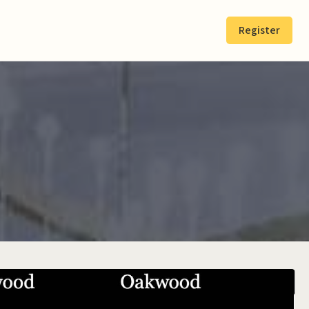
Register