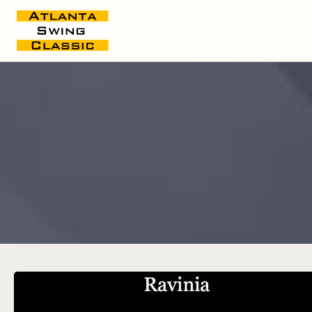
Live Schedule Spreadsheet