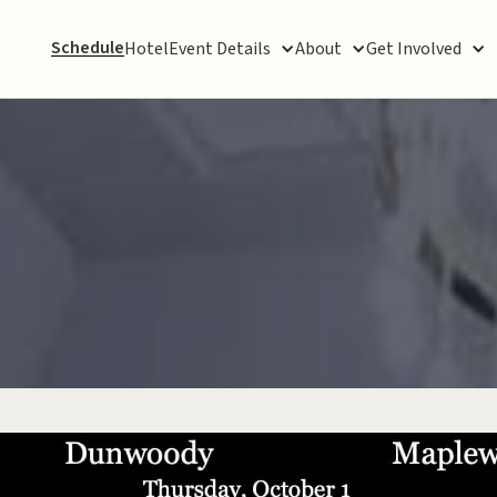
Schedule
Hotel
Event Details
About
Get Involved