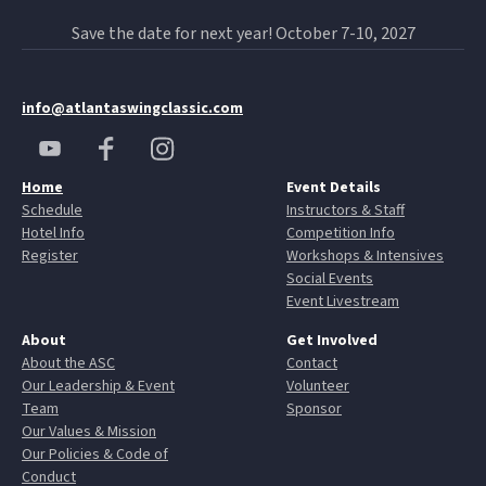
Save the date for next year! October 7-10, 2027
info@atlantaswingclassic.com
Home
Event Details
Schedule
Instructors & Staff
Hotel Info
Competition Info
Register
Workshops & Intensives
Social Events
Event Livestream
About
Get Involved
About the ASC
Contact
Our Leadership & Event
Volunteer
Team
Sponsor
Our Values & Mission
Our Policies & Code of
Conduct