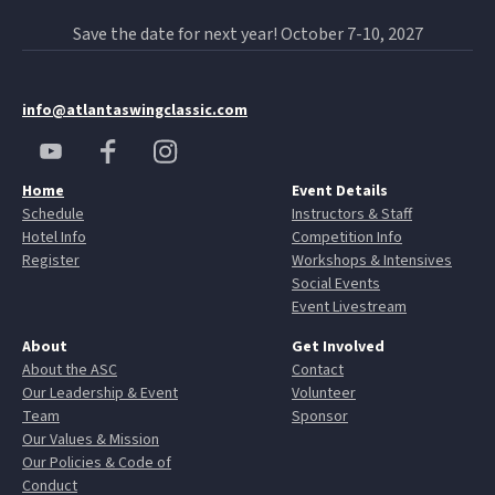
Save the date for next year! October 7-10, 2027
info@atlantaswingclassic.com
Home
Event Details
Schedule
Instructors & Staff
Hotel Info
Competition Info
Register
Workshops & Intensives
Social Events
Event Livestream
About
Get Involved
About the ASC
Contact
Our Leadership & Event
Volunteer
Team
Sponsor
Our Values & Mission
Our Policies & Code of
Conduct