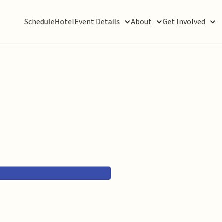
Schedule
Hotel
Event Details
About
Get Involved