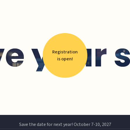
e your 
Registration
is open!
Save the date for next year! October 7-10, 2027