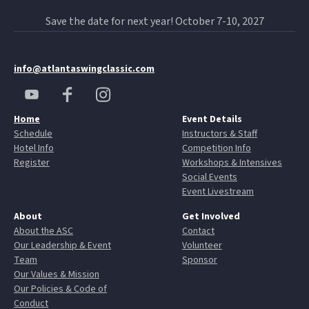
Save the date for next year! October 7-10, 2027
info@atlantaswingclassic.com
Home
Event Details
Schedule
Instructors & Staff
Hotel Info
Competition Info
Register
Workshops & Intensives
Social Events
Event Livestream
About
Get Involved
About the ASC
Contact
Our Leadership & Event
Volunteer
Team
Sponsor
Our Values & Mission
Our Policies & Code of
Conduct