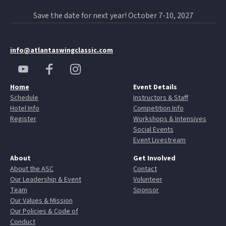
Save the date for next year! October 7-10, 2027
info@atlantaswingclassic.com
Home
Event Details
Schedule
Instructors & Staff
Hotel Info
Competition Info
Register
Workshops & Intensives
Social Events
Event Livestream
About
Get Involved
About the ASC
Contact
Our Leadership & Event
Volunteer
Team
Sponsor
Our Values & Mission
Our Policies & Code of
Conduct