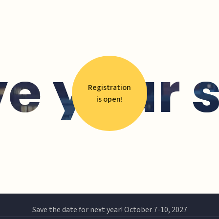
e your 
Registration
is open!
Save the date for next year! October 7-10, 2027