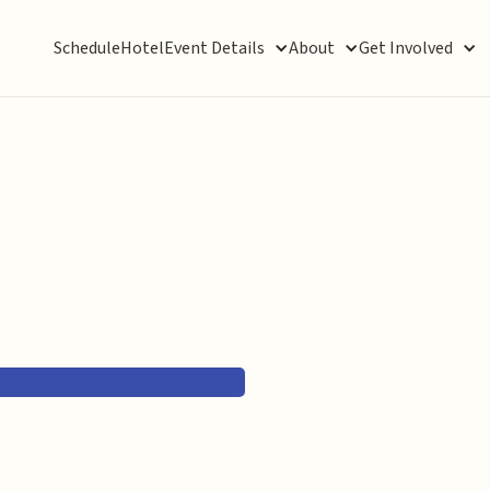
Schedule
Hotel
Event Details
About
Get Involved