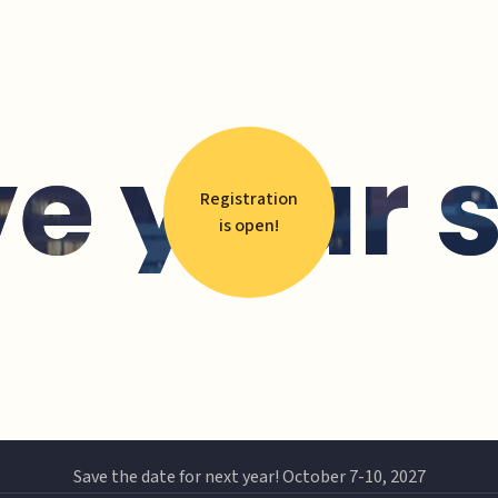
e your 
Registration
is open!
Save the date for next year! October 7-10, 2027