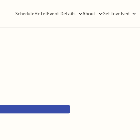
Schedule
Hotel
Event Details
About
Get Involved