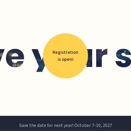
e your 
Registration
is open!
Save the date for next year! October 7-10, 2027