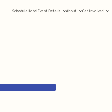
Schedule
Hotel
Event Details
About
Get Involved